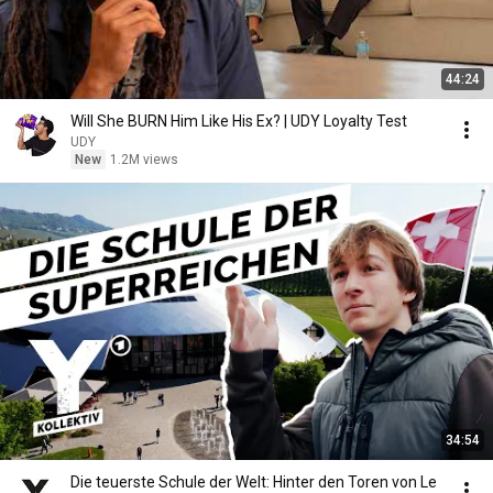
44:24
Will She BURN Him Like His Ex? | UDY Loyalty Test
UDY
New
1.2M views
34:54
Die teuerste Schule der Welt: Hinter den Toren von Le