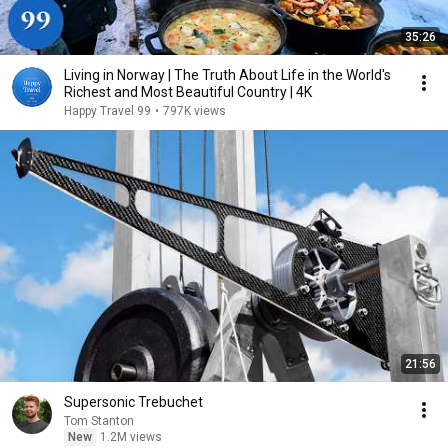
35:26
Living in Norway | The Truth About Life in the World's
Richest and Most Beautiful Country | 4K
Happy Travel 99
•
797K views
21:56
Supersonic Trebuchet
Tom Stanton
New
1.2M views