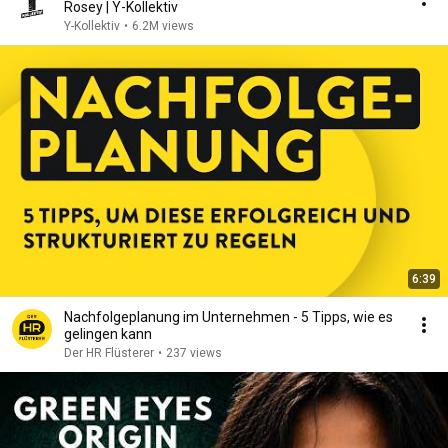
Rosey | Y-Kollektiv
Y-Kollektiv
•
6.2M views
6:39
Nachfolgeplanung im Unternehmen - 5 Tipps, wie es
gelingen kann
Der HR Flüsterer
•
237 views