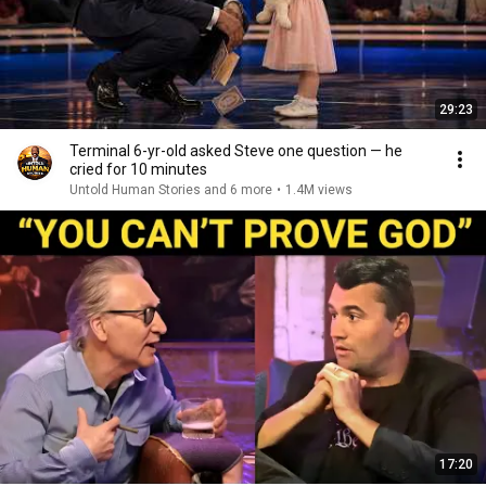
29:23
Terminal 6-yr-old asked Steve one question — he
cried for 10 minutes
Untold Human Stories and 6 more
•
1.4M views
17:20