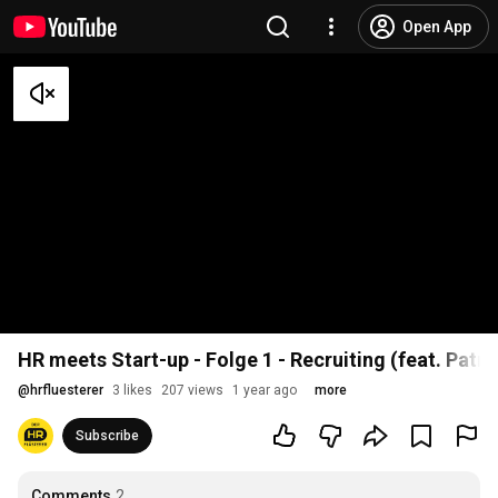
Open App
HR meets Start-up - Folge 1 - Recruiting (feat. Patri
@
hrfluesterer
3 likes
207 views
1 year ago
more
Subscribe
Comments
2