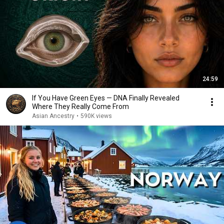
24:59
If You Have Green Eyes — DNA Finally Revealed
Where They Really Come From
Asian Ancestry
•
590K views