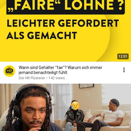
12:01
Wann sind Gehälter "fair"? Warum sich immer
jemand benachteiligt fühlt.
Der HR Flüsterer
•
142 views