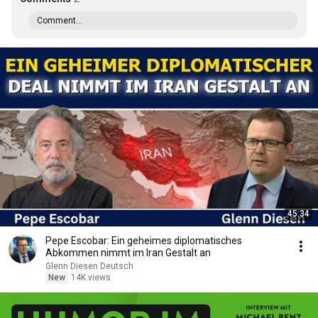
Comment...
45:34
Pepe Escobar: Ein geheimes diplomatisches
Abkommen nimmt im Iran Gestalt an
Glenn Diesen Deutsch
New
14K views