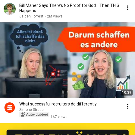
Bill Maher Says There’s No Proof for God... Then THIS
Happens
Jaiden Forrest
•
2M views
10:39
What successful recruiters do differently
Simone Straub
Auto-dubbed
167 views