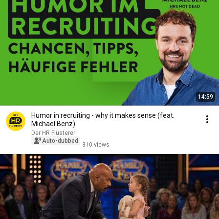
14:59
Humor in recruiting - why it makes sense (feat.
Michael Benz)
Der HR Flüsterer
Auto-dubbed
310 views